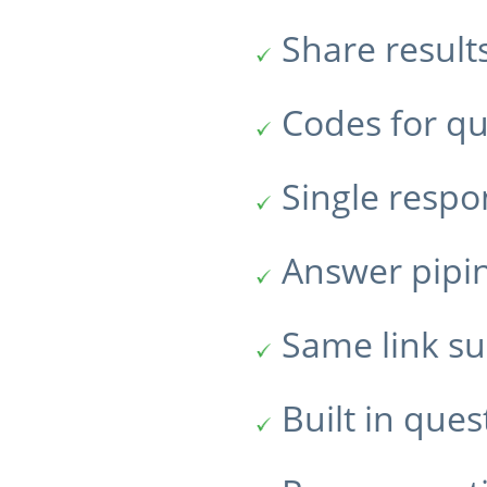
Share result
Codes for qu
Single resp
Answer pipi
Same link su
Built in ques