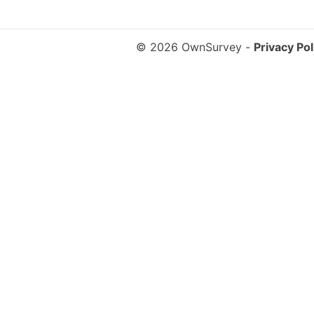
© 2026 OwnSurvey
-
Privacy Pol