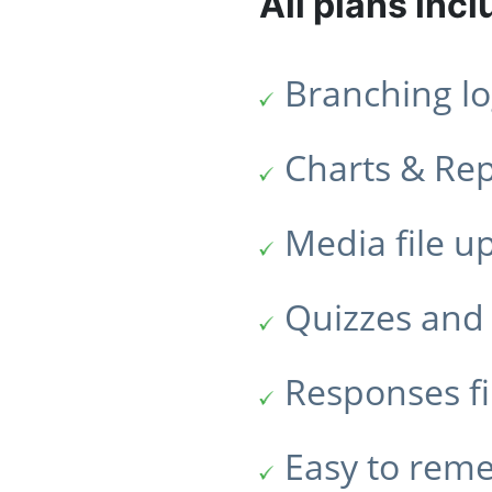
All plans incl
Branching lo
Charts & Re
Media file u
Quizzes and 
Responses fi
Easy to rem