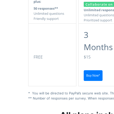
plus:
Collaborate on 
50 responses**
Unlimited respon
Unlimited questions
Unlimited question
Friendly support
Prioritized support
3
Months
FREE
$15
* You will be directed to PayPal’s secure web site. Th
** Number of responses per survey. When responses ex