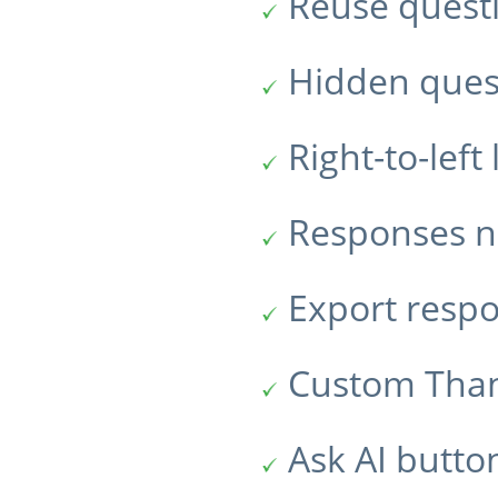
Reuse quest
Hidden ques
Right-to-lef
Responses no
Export resp
Custom Tha
Ask AI butto