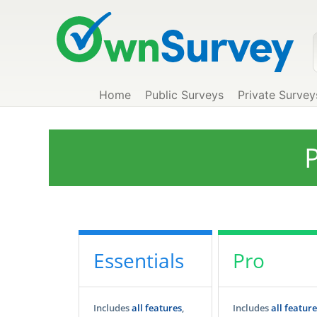
Home
Public Surveys
Private Survey
P
Essentials
Pro
Includes
all features
,
Includes
all feature